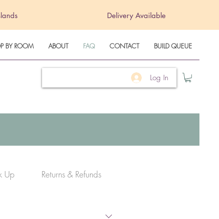
slands
Delivery Available
P BY ROOM
ABOUT
FAQ
CONTACT
BUILD QUEUE
Log In
ck Up
Returns & Refunds
Warranty Info
Term