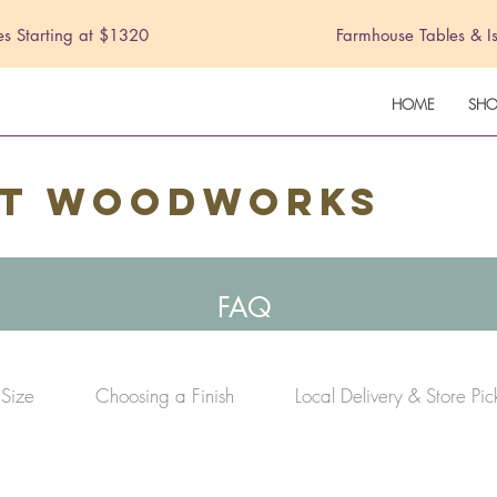
es Starting at $1320
Farmhouse Tables & I
HOME
SHO
st Woodworks
FAQ
 Size
Choosing a Finish
Local Delivery & Store Pi