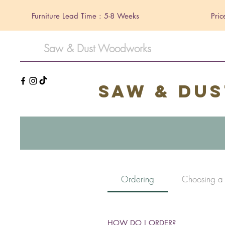
Furniture Lead Time : 5-8 Weeks
Pric
Saw & Dust Woodworks
Saw & Du
Ordering
Choosing a
HOW DO I ORDER?