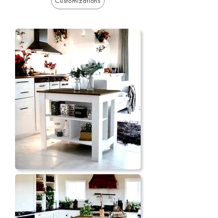
Customizations