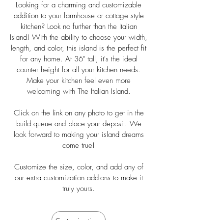
Looking for a charming and customizable
addition to your farmhouse or cottage style
kitchen? Look no further than the Italian
Island! With the ability to choose your width,
length, and color, this island is the perfect fit
for any home. At 36" tall, it's the ideal
counter height for all your kitchen needs.
Make your kitchen feel even more
welcoming with The Italian Island.
Click on the link on any photo to get in the
build queue and place your deposit. We
look forward to making your island dreams
come true!
Customize the size, color, and add any of
our extra customization add-ons to make it
truly yours.