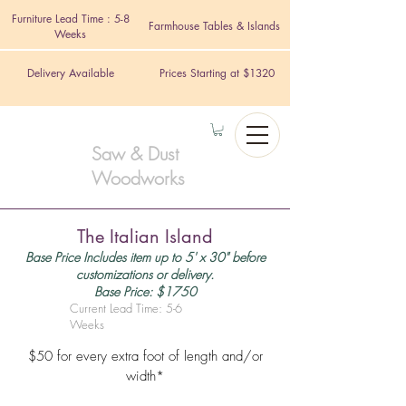
Furniture Lead Time : 5-8
Farmhouse Tables & Islands
Weeks
Delivery Available
Prices Starting at $1320
Saw & Dust
Woodworks
The Italian Island
Base Price Includes item up to 5' x 30" before
customizations or delivery.
Base Price: $1750
Current Lead Time: 5-6
Weeks
$50 for every extra foot of length and/or
width*