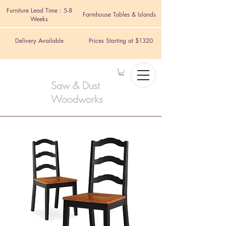
Furniture Lead Time : 5-8
Farmhouse Tables & Islands
Weeks
Delivery Available
Prices Starting at $1320
Saw & Dust
Woodworks