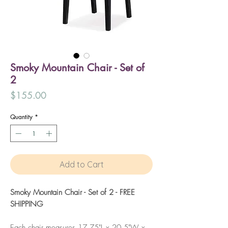
Smoky Mountain Chair - Set of
2
Price
$155.00
Quantity
*
Add to Cart
Smoky Mountain Chair - Set of 2 - FREE
SHIPPING
Each chair measures 17.75"L x 20.5"W x