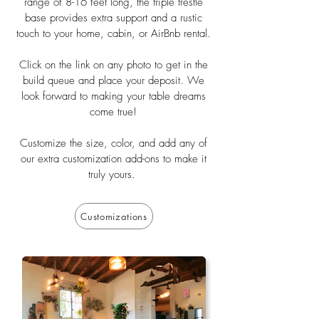
range of 8-16 feet long, the triple trestle
base provides extra support and a rustic
touch to your home, cabin, or AirBnb rental.
Click on the link on any photo to get in the
build queue and place your deposit. We
look forward to making your table dreams
come true!
Customize the size, color, and add any of
our extra customization add-ons to make it
truly yours.
Customizations