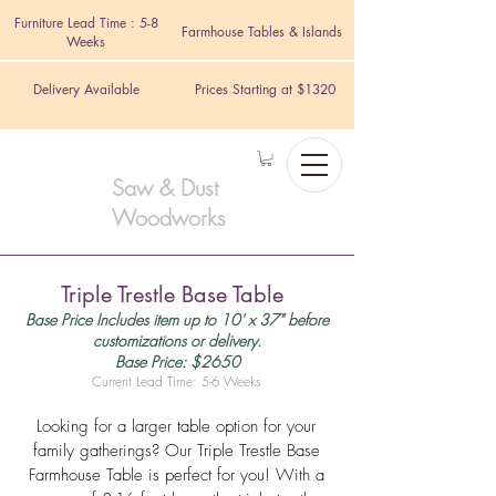
Furniture Lead Time : 5-8
Farmhouse Tables & Islands
Weeks
Delivery Available
Prices Starting at $1320
Saw & Dust
Woodworks
Triple Trestle Base Table
Base Price Includes item up to 10' x 37" before
customizations or delivery.
Base Price: $2650
Current Lead Time: 5-6 Weeks
Looking for a larger table option for your
family gatherings? Our Triple Trestle Base
Farmhouse Table is perfect for you! With a